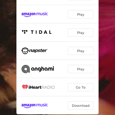
Play
Play
Play
Play
Go To
Download