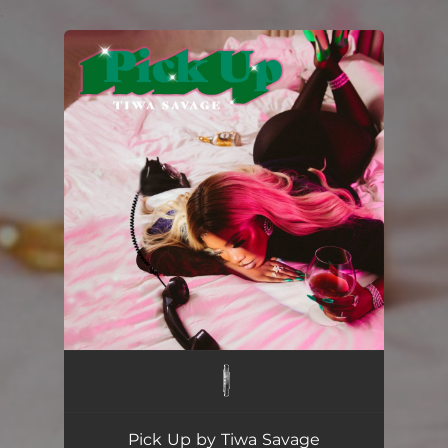
.
You're all set!
Pick Up by Tiwa Savage