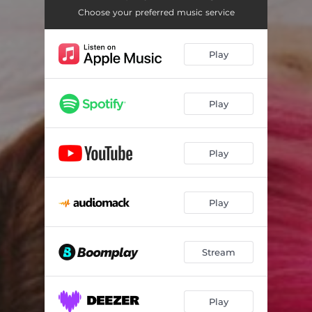
Choose your preferred music service
Play
Play
Play
Play
Stream
Play